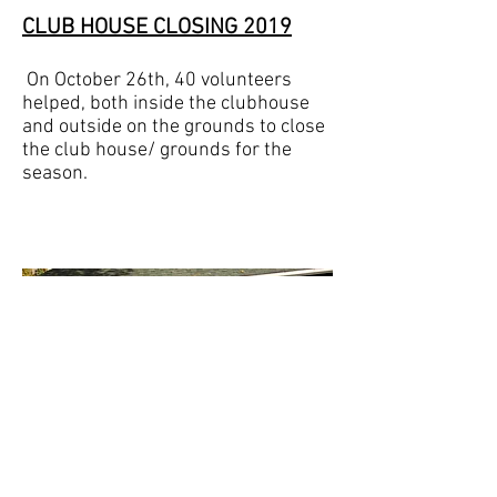
CLUB HOUSE CLOSING
2019
On October 26th, 40 volunteers
helped, both inside the clubhouse
and outside on the grounds to close
the club house/ grounds for the
season.