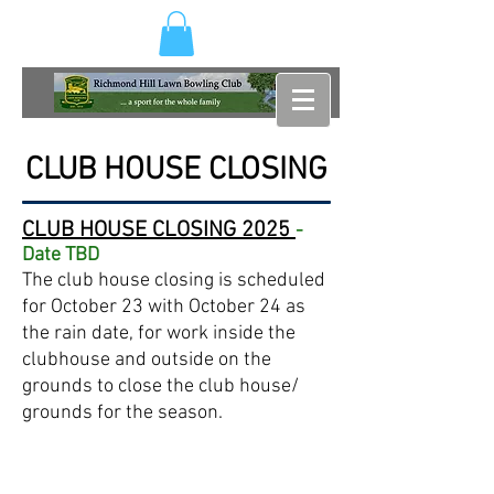
CLUB HOUSE CLOSING
CLUB HOUSE CLOSING
2025
-
Date TBD
The club house closing is scheduled
for October 23 with October 24 as
the rain date, for work inside the
clubhouse and outside on the
grounds to close the club house/
grounds for the season.